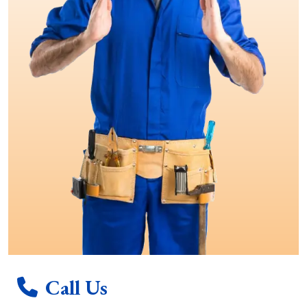
Call Us