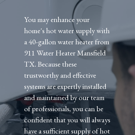
You may enhance your
home's hot water supply with
a 40-gallon water heater from
911 Water Heater Mansfield
TX. Because these
trustworthy and effective
systems are expertly installed
and maintained by our team
of professionals, you can be
confident that you will always
have a sufficient supply of hot