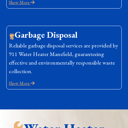
Show More
Garbage Disposal
Reliable garbage disposal services are provided by
911 Water Heater Mansfield, guaranteeing
effective and environmentally responsible waste
collection.
Show More