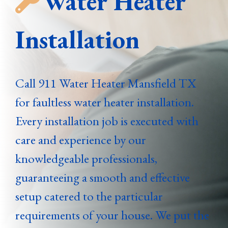
Water Heater
Installation
Call 911 Water Heater Mansfield TX
for faultless water heater installation.
Every installation job is executed with
care and experience by our
knowledgeable professionals,
guaranteeing a smooth and effective
setup catered to the particular
requirements of your house. We put the