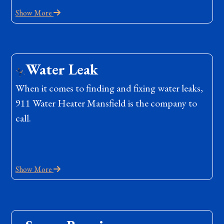
Show More
Water Leak
When it comes to finding and fixing water leaks,
911 Water Heater Mansfield is the company to
call.
Show More