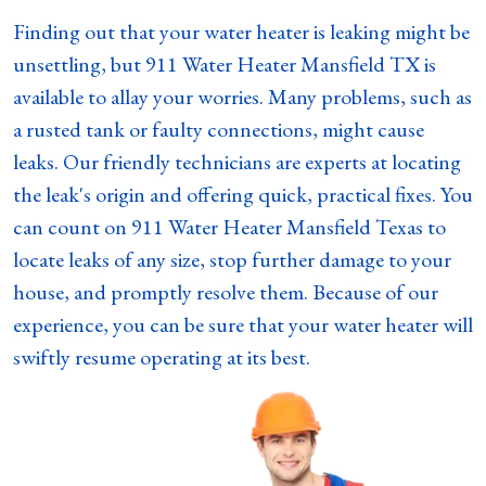
Finding out that your water heater is leaking might be
unsettling, but 911 Water Heater Mansfield TX is
available to allay your worries. Many problems, such as
a rusted tank or faulty connections, might cause
leaks. Our friendly technicians are experts at locating
the leak's origin and offering quick, practical fixes. You
can count on 911 Water Heater Mansfield Texas to
locate leaks of any size, stop further damage to your
house, and promptly resolve them. Because of our
experience, you can be sure that your water heater will
swiftly resume operating at its best.