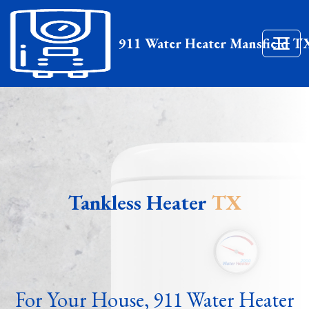
911 Water Heater Mansfield T
Tankless Heater
TX
For Your House, 911 Water Heater