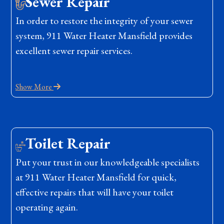
Sewer Repair
In order to restore the integrity of your sewer
system, 911 Water Heater Mansfield provides
excellent sewer repair services.
Show More
Toilet Repair
Put your trust in our knowledgeable specialists
at 911 Water Heater Mansfield for quick,
effective repairs that will have your toilet
operating again.