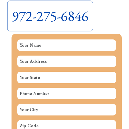
972-275-6846