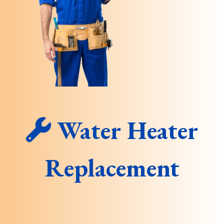
Water Heater
Replacement