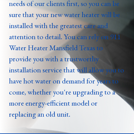
needs of our clients first, so you can be
sure that your new water heater will be
installed with the greatest care and
attention to detail. You can rely on 911
Water Heater Mansfield Texas to
provide you with a trustworthy
installation service that will allow you to
have hot water on demand for years to
come, whether you're upgrading to a
more energy-efficient model or
replacing an old unit.