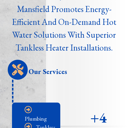
Mansfield Promotes Energy-
Efficient And On-Demand Hot
Water Solutions With Superior
Tankless Heater Installations.
Our Services
+4
Plumbing
Tankless