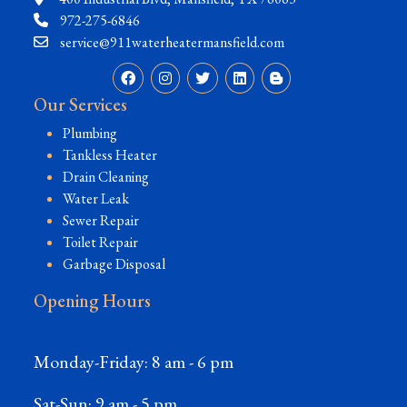
972-275-6846
service@911waterheatermansfield.com
Our Services
Plumbing
Tankless Heater
Drain Cleaning
Water Leak
Sewer Repair
Toilet Repair
Garbage Disposal
Opening Hours
Monday-Friday: 8 am - 6 pm
Sat-Sun: 9 am - 5 pm