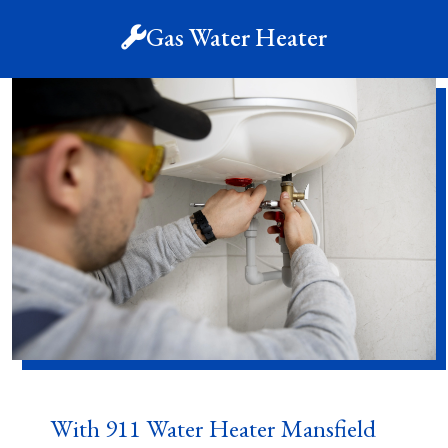
Gas Water Heater
With 911 Water Heater Mansfield