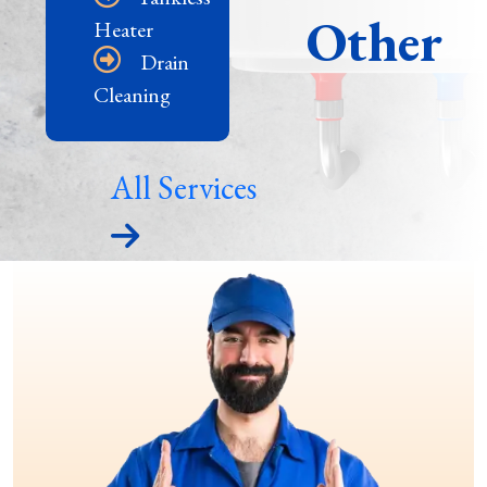
Other
Heater
Drain
Cleaning
All Services