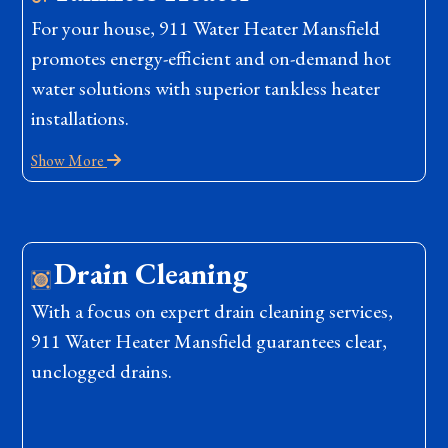
For your house, 911 Water Heater Mansfield
promotes energy-efficient and on-demand hot
water solutions with superior tankless heater
installations.
Show More
Drain Cleaning
With a focus on expert drain cleaning services,
911 Water Heater Mansfield guarantees clear,
unclogged drains.