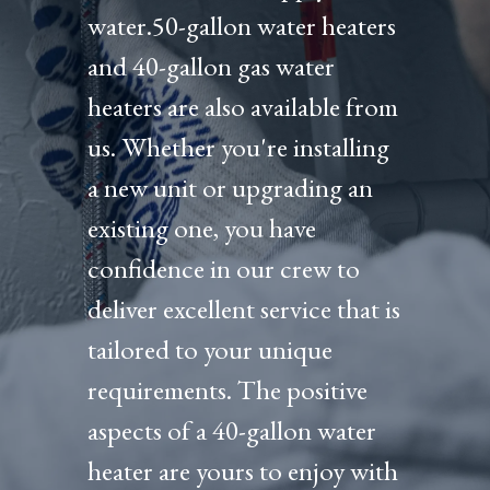
water.50-gallon water heaters
and 40-gallon gas water
heaters are also available from
us. Whether you're installing
a new unit or upgrading an
existing one, you have
confidence in our crew to
deliver excellent service that is
tailored to your unique
requirements. The positive
aspects of a 40-gallon water
heater are yours to enjoy with