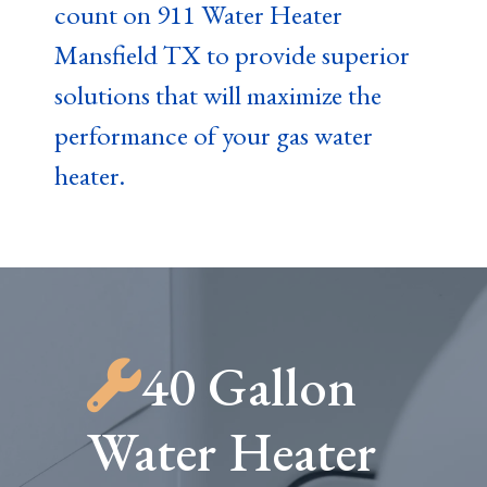
count on 911 Water Heater
Mansfield TX to provide superior
solutions that will maximize the
performance of your gas water
heater.
40 Gallon
Water Heater