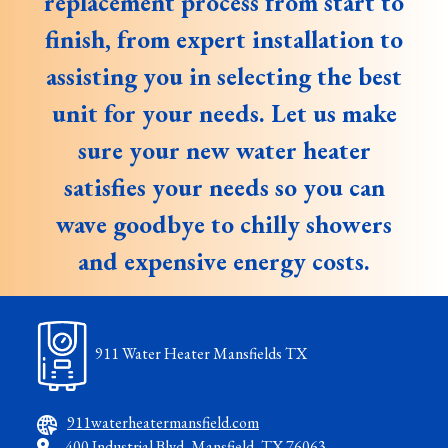
replacement process from start to
finish, from expert installation to
assisting you in selecting the best
unit for your needs. Let us make
sure your new water heater
satisfies your needs so you can
wave goodbye to chilly showers
and expensive energy costs.
911 Water Heater Mansfields TX
911waterheatermansfield.com
400 Industrial Blvd, Mansfield, TX 76063