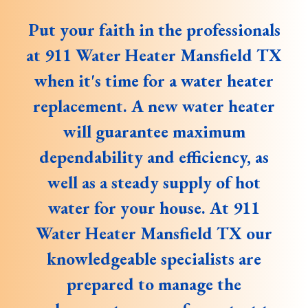
Put your faith in the professionals
at 911 Water Heater Mansfield TX
when it's time for a water heater
replacement. A new water heater
will guarantee maximum
dependability and efficiency, as
well as a steady supply of hot
water for your house. At 911
Water Heater Mansfield TX our
knowledgeable specialists are
prepared to manage the