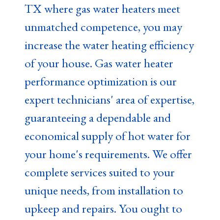
TX where gas water heaters meet
unmatched competence, you may
increase the water heating efficiency
of your house. Gas water heater
performance optimization is our
expert technicians' area of expertise,
guaranteeing a dependable and
economical supply of hot water for
your home's requirements. We offer
complete services suited to your
unique needs, from installation to
upkeep and repairs. You ought to