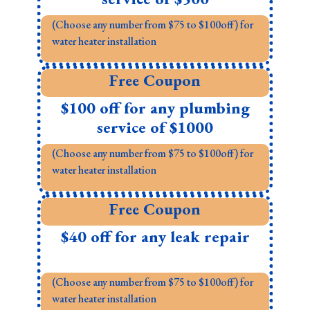
(Choose any number from $75 to $100off) for
water heater installation
Free Coupon
$100 off for any plumbing
service of $1000
(Choose any number from $75 to $100off) for
water heater installation
Free Coupon
$40 off for any leak repair
(Choose any number from $75 to $100off) for
water heater installation