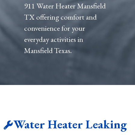
911 Water Heater Mansfield
TX offering comfort and
convenience for your
everyday activities in
Mansfield Texas.
Water Heater Leaking