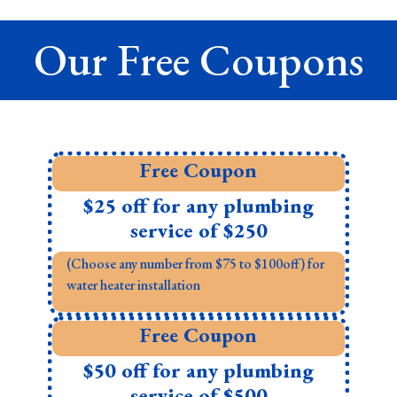
Our Free Coupons
Free Coupon
$25 off for any plumbing
service of $250
(Choose any number from $75 to $100off) for
water heater installation
Free Coupon
$50 off for any plumbing
service of $500