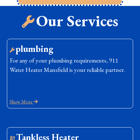
Our Services
plumbing
For any of your plumbing requirements, 911
Water Heater Mansfield is your reliable partner.
Show More
Tankless Heater